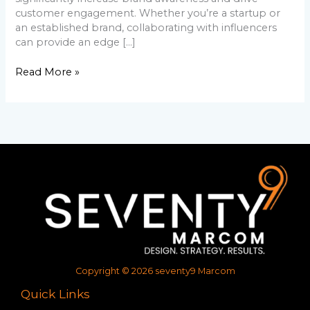
customer engagement. Whether you’re a startup or
an established brand, collaborating with influencers
can provide an edge […]
Read More »
Copyright © 2026 seventy9 Marcom
Quick Links