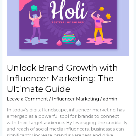
The
Ultimate
Guide
Unlock Brand Growth with
Influencer Marketing: The
Ultimate Guide
Leave a Comment
/
Influencer Marketing
/
admin
In today’s digital landscape, influencer marketing has
emerged as a powerful tool for brands to connect
with their target audience. By leveraging the credibility
and reach of social media influencers, businesses can
significantly increase brand awareness and drive