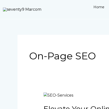
Skip
Home
to
content
On-Page SEO
Elevate
Your
Online
Elevate Your Onli