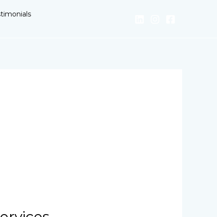
timonials
ervices