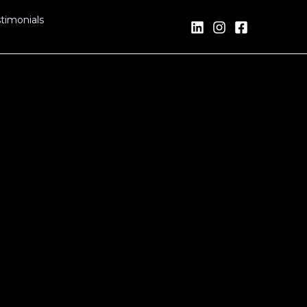
timonials