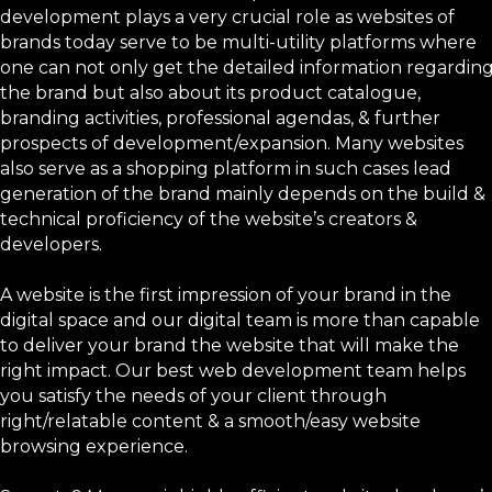
development plays a very crucial role as websites of
brands today serve to be multi-utility platforms where
one can not only get the detailed information regardin
the brand but also about its product catalogue,
branding activities, professional agendas, & further
prospects of development/expansion. Many websites
also serve as a shopping platform in such cases lead
generation of the brand mainly depends on the build &
technical proficiency of the website’s creators &
developers.
A website is the first impression of your brand in the
digital space and our digital team is more than capable
to deliver your brand the website that will make the
right impact. Our best web development team helps
you satisfy the needs of your client through
right/relatable content & a smooth/easy website
browsing experience.