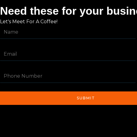
Need these for your busi
Let's Meet For A Coffee!