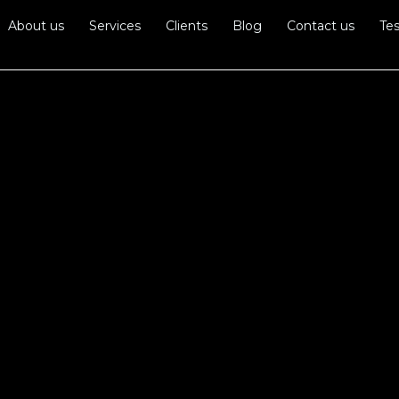
About us
Services
Clients
Blog
Contact us
Tes