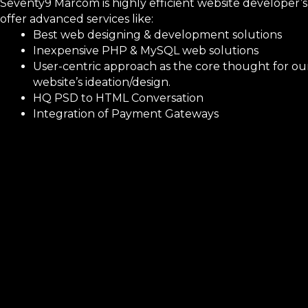
Seventy9 Marcom is highly efficient website developer’s
offer advanced services like:
Best web designing & development solutions
Inexpensive PHP & MySQL web solutions
User-centric approach as the core thought for ou
website’s ideation/design.
HQ PSD to HTML Conversation
Integration of Payment Gateways