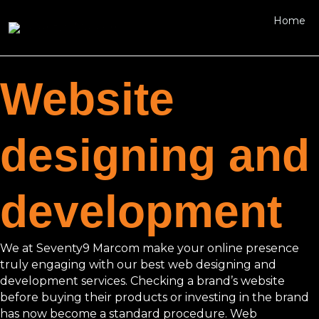
Skip
Home
to
content
Website
designing and
development
We at Seventy9 Marcom make your online presence
truly engaging with our best web designing and
development services. Checking a brand’s website
before buying their products or investing in the brand
has now become a standard procedure. Web