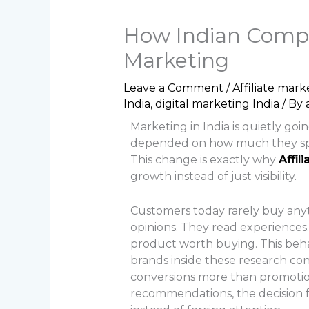
How Indian Compan
Marketing
Leave a Comment
/
Affiliate mark
India
,
digital marketing India
/ By
Marketing in India is quietly g
depended on how much they spent
This change is exactly why
Affil
growth instead of just visibility.
Customers today rarely buy anyt
opinions. They read experiences. T
product worth buying. This behavi
brands inside these research con
conversions more than promotion
recommendations, the decision fee