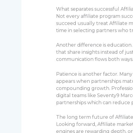
What separates successful Affil
Not every affiliate program su
succeed usually treat Affiliate m
time in selecting partners who t
Another difference is education
that share insights instead of j
communication flows both ways
Patience is another factor. Many
appears when partnerships matur
compounding growth. Professi
digital teams like Seventy9 Mar
partnerships which can reduce 
The long term future of Affiliat
Looking forward, Affiliate marke
engines are rewarding depth, orig