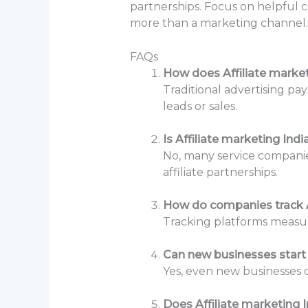
partnerships. Focus on helpful c
more than a marketing channel. 
FAQs
How does Affiliate marketi
Traditional advertising pay
leads or sales.
Is Affiliate marketing Ind
No, many service companie
affiliate partnerships.
How do companies track A
Tracking platforms measure
Can new businesses start 
Yes, even new businesses c
Does Affiliate marketing 