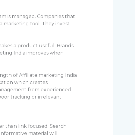
ram is managed. Companies that
 a marketing tool. They invest
makes a product useful. Brands
rketing India improves when
ngth of Affiliate marketing India
cation which creates
management from experienced
or tracking or irrelevant
er than link focused. Search
informative material will