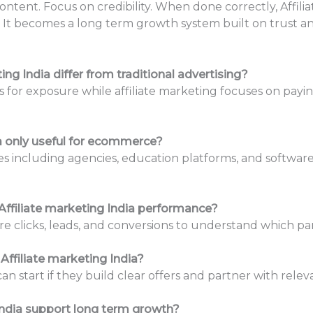
ontent. Focus on credibility. When done correctly, Affil
It becomes a long term growth system built on trust an
ng India differ from traditional advertising?
s for exposure while affiliate marketing focuses on payin
ia only useful for ecommerce?
s including agencies, education platforms, and software
ffiliate marketing India performance?
 clicks, leads, and conversions to understand which par
Affiliate marketing India?
an start if they build clear offers and partner with relev
India support long term growth?