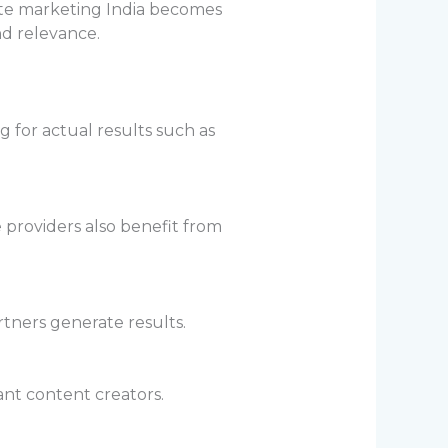
iate marketing India becomes
d relevance.
g for actual results such as
 providers also benefit from
tners generate results.
ant content creators.