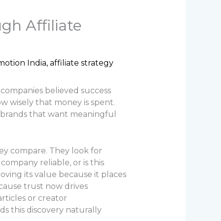
h Affiliate
omotion India
,
affiliate strategy
t companies believed success
w wisely that money is spent.
r brands that want meaningful
ey compare. They look for
company reliable, or is this
oving its value because it places
ecause trust now drives
ticles or creator
ds this discovery naturally