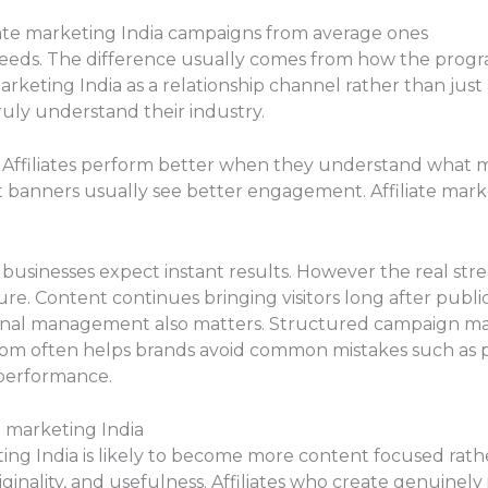
iate marketing India campaigns from average ones
cceeds. The difference usually comes from how the prog
arketing India as a relationship channel rather than just
ruly understand their industry.
. Affiliates perform better when they understand what 
ust banners usually see better engagement. Affiliate ma
.
 businesses expect instant results. However the real stre
e. Content continues bringing visitors long after publi
onal management also matters. Structured campaign 
com often helps brands avoid common mistakes such as po
performance.
e marketing India
ting India is likely to become more content focused rath
inality, and usefulness. Affiliates who create genuinely 