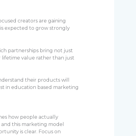
focused creators are gaining
 is expected to grow strongly
ich partnerships bring not just
 lifetime value rather than just
derstand their products will
vest in education based marketing
tches how people actually
t and this marketing model
rtunity is clear. Focus on