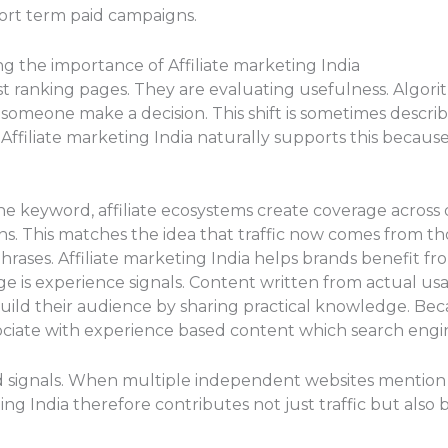
ort term paid campaigns.
ng the importance of Affiliate marketing India
st ranking pages. They are evaluating usefulness. Algor
someone make a decision. This shift is sometimes descr
Affiliate marketing India naturally supports this becaus
e keyword, affiliate ecosystems create coverage across 
ns. This matches the idea that traffic now comes from th
rases. Affiliate marketing India helps brands benefit fro
 is experience signals. Content written from actual usa
uild their audience by sharing practical knowledge. Becau
sociate with experience based content which search engin
d signals. When multiple independent websites mention
keting India therefore contributes not just traffic but al