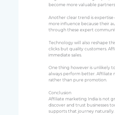
become more valuable partners
Another clear trend is expertise 
more influence because their aud
through these expert communit
Technology will also reshape thi
clicks but quality customers. Aff
immediate sales.
One thing however is unlikely t
always perform better. Affiliate
rather than pure promotion.
Conclusion
Affiliate marketing India is not 
discover and trust businesses 
supports that journey naturally.