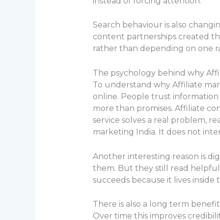
instead of forcing attention.
Search behaviour is also changin
content partnerships created th
rather than depending on one r
The psychology behind why Affil
To understand why Affiliate mar
online. People trust information
more than promises. Affiliate c
service solves a real problem, rea
marketing India. It does not int
Another interesting reason is di
them. But they still read helpful 
succeeds because it lives inside 
There is also a long term benefi
Over time this improves credibilit