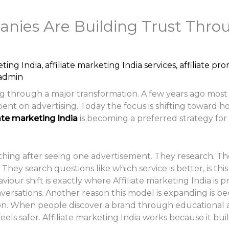
ies Are Building Trust Throug
eting India
,
affiliate marketing India services
,
affiliate pr
admin
oing through a major transformation. A few years ago mos
 on advertising. Today the focus is shifting toward ho
iate marketing India
is becoming a preferred strategy fo
hing after seeing one advertisement. They research. Th
hey search questions like which service is better, is this 
our shift is exactly where Affiliate marketing India is pr
versations. Another reason this model is expanding is b
. When people discover a brand through educational ar
ls safer. Affiliate marketing India works because it buil