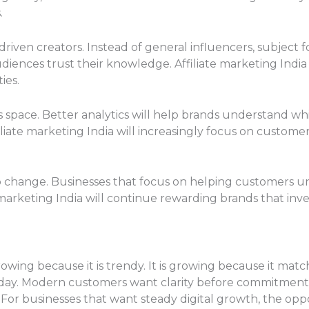
.
driven creators. Instead of general influencers, subject 
iences trust their knowledge. Affiliate marketing India
ies.
s space. Better analytics will help brands understand wh
iliate marketing India will increasingly focus on customer
o change. Businesses that focus on helping customers un
 marketing India will continue rewarding brands that in
growing because it is trendy. It is growing because it ma
today. Modern customers want clarity before commitmen
 For businesses that want steady digital growth, the oppo