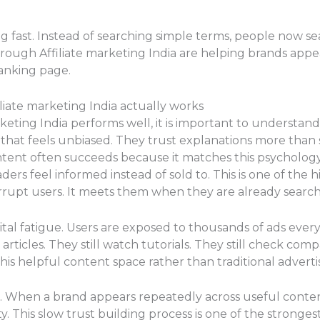
g fast. Instead of searching simple terms, people now sea
rough Affiliate marketing India are helping brands appe
anking page.
iate marketing India actually works
keting India performs well, it is important to understa
 that feels unbiased. They trust explanations more than
ontent often succeeds because it matches this psycholog
ders feel informed instead of sold to. This is one of the h
errupt users. It meets them when they are already search
gital fatigue. Users are exposed to thousands of ads eve
articles. They still watch tutorials. They still check comp
this helpful content space rather than traditional adverti
t. When a brand appears repeatedly across useful content 
y. This slow trust building process is one of the stronges