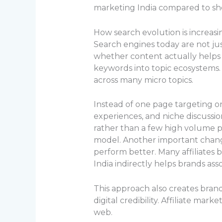
marketing India compared to sh
How search evolution is increasi
Search engines today are not ju
whether content actually helps 
keywords into topic ecosystems. 
across many micro topics.
Instead of one page targeting on
experiences, and niche discussio
rather than a few high volume ph
model. Another important change
perform better. Many affiliates b
India indirectly helps brands as
This approach also creates bran
digital credibility. Affiliate mar
web.