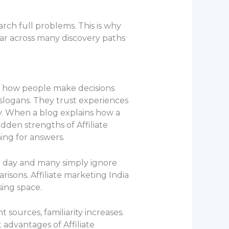
rch full problems. This is why
ar across many discovery paths
nd how people make decisions
 slogans. They trust experiences
y. When a blog explains how a
idden strengths of Affiliate
ing for answers.
ry day and many simply ignore
arisons. Affiliate marketing India
sing space.
sources, familiarity increases.
t advantages of Affiliate