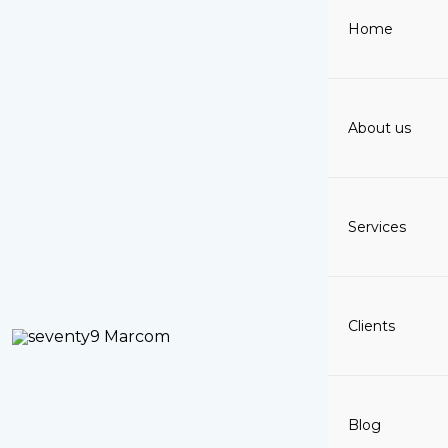
Skip
Home
to
content
About us
Services
Clients
Blog