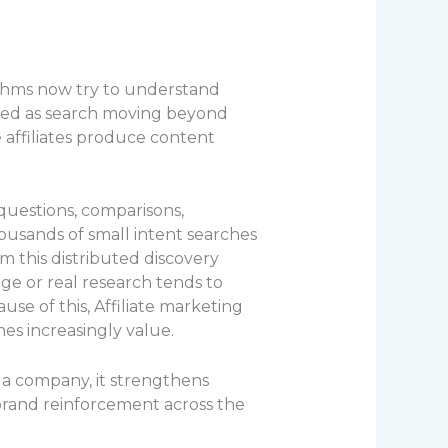
ithms now try to understand
ibed as search moving beyond
e affiliates produce content
questions, comparisons,
ousands of small intent searches
m this distributed discovery
ge or real research tends to
se of this, Affiliate marketing
es increasingly value.
 a company, it strengthens
so brand reinforcement across the