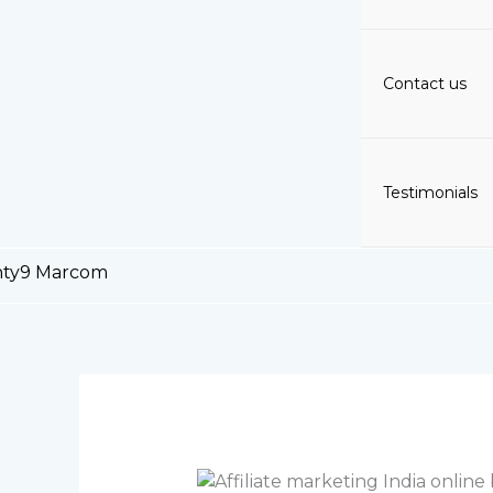
Contact us
Testimonials