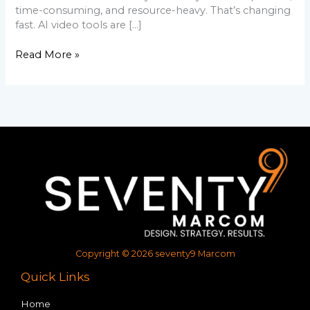
time-consuming, and resource-heavy. That’s changing
fast. AI video tools are […]
Read More »
Copyright © 2026 seventy9 Marcom
Quick Links
Home