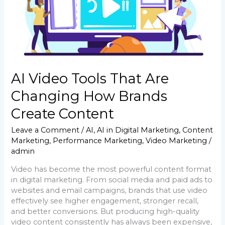
Brands
Create
Content
AI Video Tools That Are
Changing How Brands
Create Content
Leave a Comment
/
AI
,
AI in Digital Marketing
,
Content
Marketing
,
Performance Marketing
,
Video Marketing
/
admin
Video has become the most powerful content format
in digital marketing. From social media and paid ads to
websites and email campaigns, brands that use video
effectively see higher engagement, stronger recall,
and better conversions. But producing high-quality
video content consistently has always been expensive,