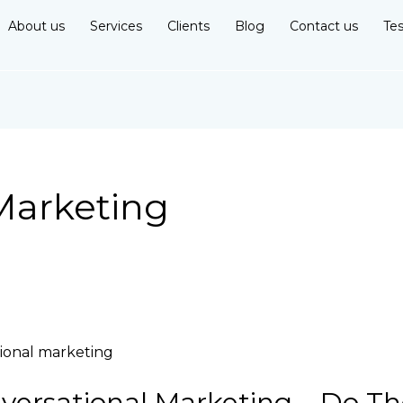
About us
Services
Clients
Blog
Contact us
Tes
Marketing
ersational Marketing – Do Th