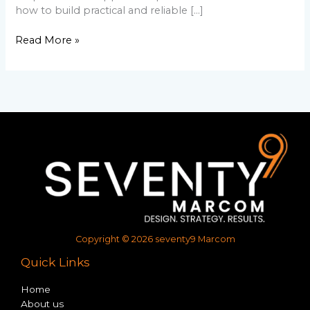
how to build practical and reliable […]
Read More »
Copyright © 2026 seventy9 Marcom
Quick Links
Home
About us