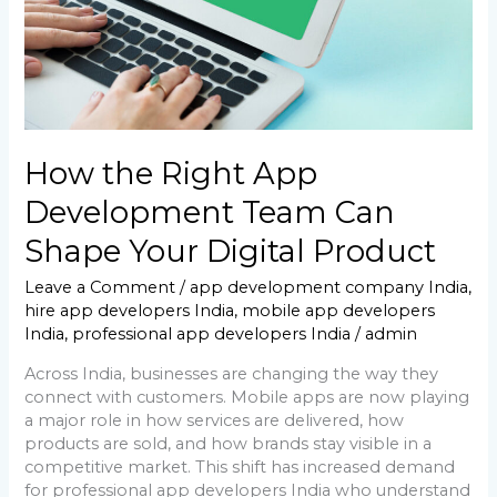
Shape
Your
Digital
Product
How the Right App
Development Team Can
Shape Your Digital Product
Leave a Comment
/
app development company India
,
hire app developers India
,
mobile app developers
India
,
professional app developers India
/
admin
Across India, businesses are changing the way they
connect with customers. Mobile apps are now playing
a major role in how services are delivered, how
products are sold, and how brands stay visible in a
competitive market. This shift has increased demand
for professional app developers India who understand