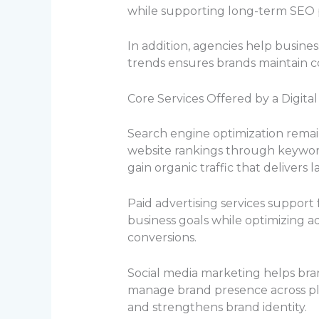
while supporting long-term SEO
In addition, agencies help busin
trends ensures brands maintain co
Core Services Offered by a Digita
Search engine optimization remain
website rankings through keyword
gain organic traffic that delivers 
Paid advertising services support 
business goals while optimizing 
conversions.
Social media marketing helps bra
manage brand presence across pl
and strengthens brand identity.