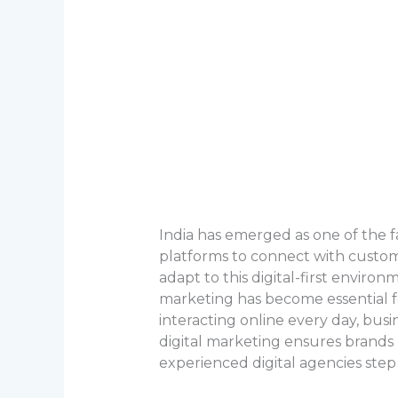
India has emerged as one of the f
platforms to connect with customer
adapt to this digital-first enviro
marketing has become essential fo
interacting online every day, bus
digital marketing ensures brands 
experienced digital agencies step i