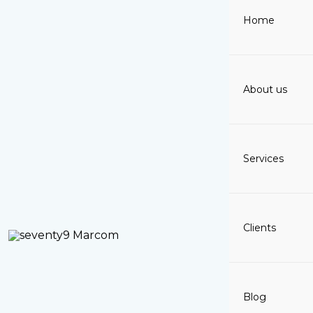
Skip
Home
to
content
About us
Services
Clients
Blog