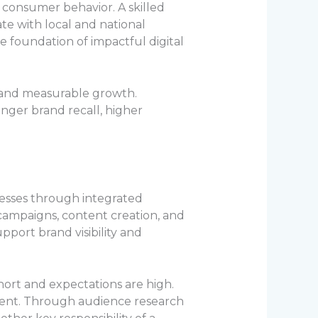
g consumer behavior. A skilled
e with local and national
e foundation of impactful digital
cy, and measurable growth.
onger brand recall, higher
nesses through integrated
 campaigns, content creation, and
port brand visibility and
hort and expectations are high.
ntent. Through audience research