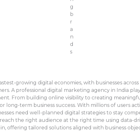
astest-growing digital economies, with businesses across
s. A professional digital marketing agency in India plays 
nment. From building online visibility to creating meanin
r long-term business success. With millions of users act
inesses need well-planned digital strategies to stay comp
reach the right audience at the right time using data-dr
n, offering tailored solutions aligned with business objec