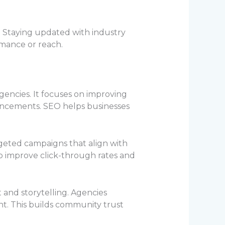
. Staying updated with industry
rmance or reach.
gencies. It focuses on improving
ancements. SEO helps businesses
argeted campaigns that align with
o improve click-through rates and
and storytelling. Agencies
. This builds community trust