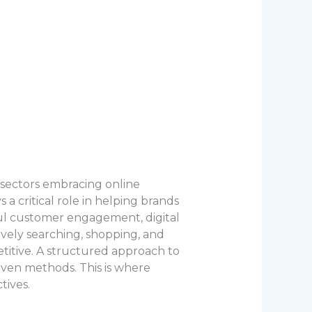
 sectors embracing online
a critical role in helping brands
gful customer engagement, digital
ively searching, shopping, and
etitive. A structured approach to
iven methods. This is where
tives.