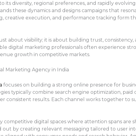
 its diversity, regional preferences, and rapidly evolvin
ands these dynamics and designs campaigns that resonat
ng, creative execution, and performance tracking form th
st about visibility; it is about building trust, consisten
ble digital marketing professionals often experience str
enue growth in competitive markets.
al Marketing Agency in India
ia
focuses on building a strong online presence for busi
egies typically combine search engine optimization, paid
r consistent results. Each channel works together to sup
ly competitive digital spaces where attention spans are s
d out by creating relevant messaging tailored to user i