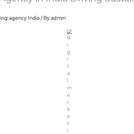
ting agency India
/ By
admin