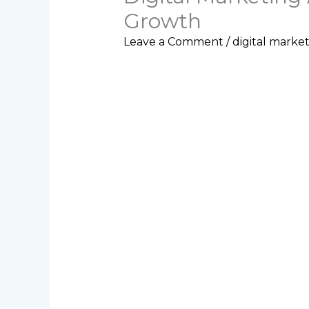
Growth
Leave a Comment
/
digital marke