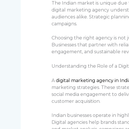
The Indian market is unique due to
digital marketing agency underst
audiences alike. Strategic planni
campaigns.
Choosing the right agency is not ju
Businesses that partner with relia
engagement, and sustainable rev
Understanding the Role of a Digit
A
digital marketing agency in Ind
marketing strategies. These strat
social media engagement to delive
customer acquisition.
Indian businesses operate in high
Digital agencies help brands stan