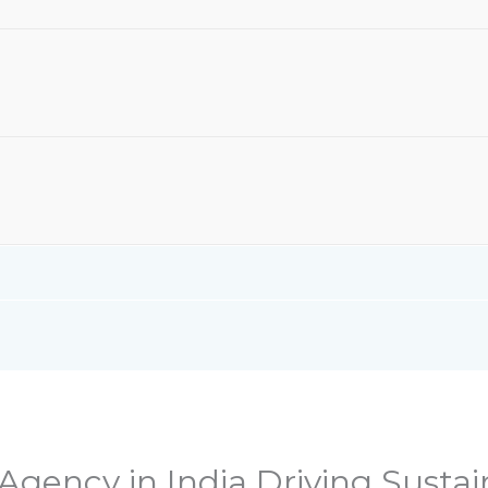
 Agency in India Driving Susta