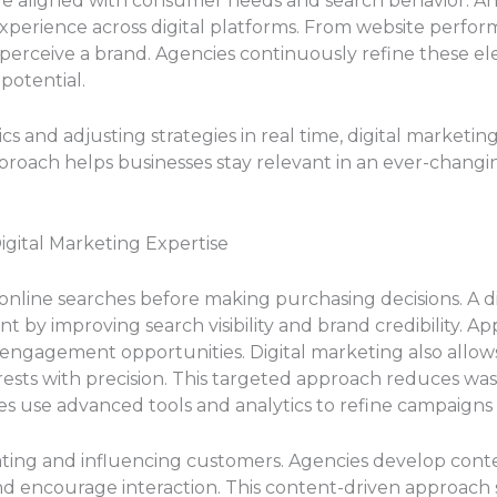
e aligned with consumer needs and search behavior. Anot
experience across digital platforms. From website perfor
perceive a brand. Agencies continuously refine these 
potential.
 and adjusting strategies in real time, digital marketi
pproach helps businesses stay relevant in an ever-changi
igital Marketing Expertise
online searches before making purchasing decisions. A di
nt by improving search visibility and brand credibility. 
 engagement opportunities. Digital marketing also allows
rests with precision. This targeted approach reduces wa
s use advanced tools and analytics to refine campaigns
cating and influencing customers. Agencies develop conte
nd encourage interaction. This content-driven approach