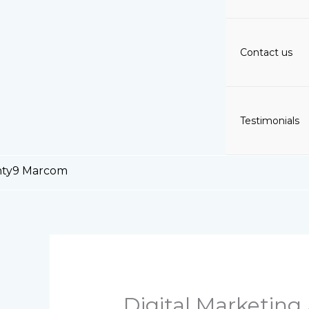
Contact us
Testimonials
Digital Marketing