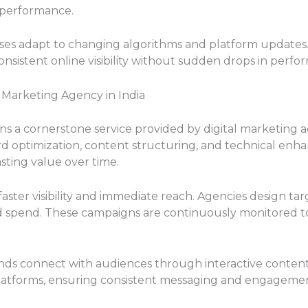
 performance.
esses adapt to changing algorithms and platform updates
nsistent online visibility without sudden drops in perfo
l Marketing Agency in India
s a cornerstone service provided by digital marketing a
 optimization, content structuring, and technical enh
lasting value over time.
faster visibility and immediate reach. Agencies design t
ad spend. These campaigns are continuously monitored t
nds connect with audiences through interactive content 
atforms, ensuring consistent messaging and engagement