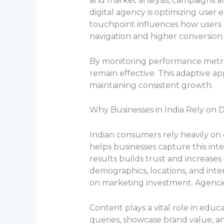
and market analysis, campaigns ar
digital agency is optimizing user 
touchpoint influences how users 
navigation and higher conversion 
By monitoring performance metrics
remain effective. This adaptive a
maintaining consistent growth.
Why Businesses in India Rely on D
Indian consumers rely heavily on 
helps businesses capture this inte
results builds trust and increases
demographics, locations, and inte
on marketing investment. Agencie
Content plays a vital role in edu
queries, showcase brand value, a