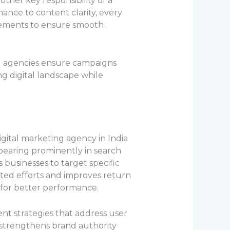
her key responsibility of a
mance to content clarity, every
elements to ensure smooth
ng agencies ensure campaigns
ng digital landscape while
gital marketing agency in India
Appearing prominently in search
 businesses to target specific
sted efforts and improves return
 for better performance.
nt strategies that address user
 strengthens brand authority