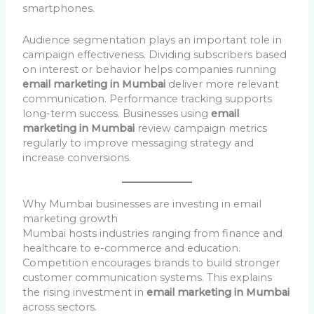
smartphones.
Audience segmentation plays an important role in
campaign effectiveness. Dividing subscribers based
on interest or behavior helps companies running
email marketing in Mumbai
deliver more relevant
communication. Performance tracking supports
long-term success. Businesses using
email
marketing in Mumbai
review campaign metrics
regularly to improve messaging strategy and
increase conversions.
Why Mumbai businesses are investing in email
marketing growth
Mumbai hosts industries ranging from finance and
healthcare to e-commerce and education.
Competition encourages brands to build stronger
customer communication systems. This explains
the rising investment in
email marketing in Mumbai
across sectors.