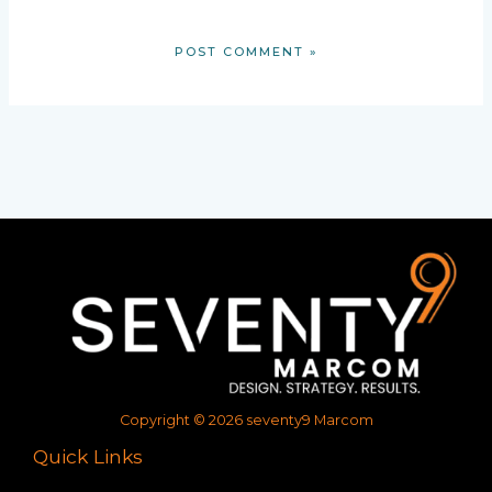
Copyright © 2026 seventy9 Marcom
Quick Links