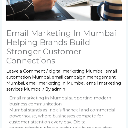
Email Marketing In Mumbai
Helping Brands Build
Stronger Customer
Connections
Leave a Comment
/
digital marketing Mumbai
,
email
automation Mumbai
,
email campaign management
Mumbai
,
email marketing in Mumbai
,
email marketing
services Mumbai
/ By
admin
Email marketing in Mumbai supporting modern
business communication
Mumbai stands as India’s financial and commercial
powerhouse, where businesses compete for
customer attention every day. Digital
communication plays a major role in maintaining