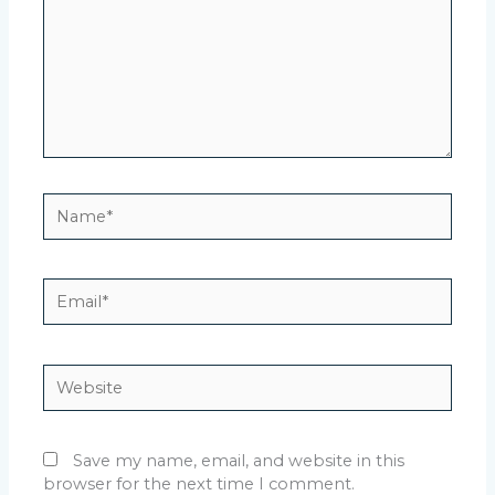
Name*
Email*
Website
Save my name, email, and website in this
browser for the next time I comment.