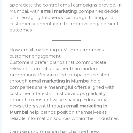
appreciate the control email campaigns provide. In
Mumbai, with
email marketing
, companies decide
on messaging frequency, campaign timing, and
customer segmentation to improve engagement
outcomes.
How email marketing in Mumbai improves
customer engagement
Customers prefer brands that communicate
relevant information rather than random
promotions. Personalized campaigns created
through
email marketing in Mumbai
help
companies share meaningful offers aligned with
customer interests. Trust develops gradually
through consistent value sharing. Educational
newsletters sent through
email marketing in
Mumbai
help brands position themselves as
reliable information sources within their industries.
Campaign automation has changed how