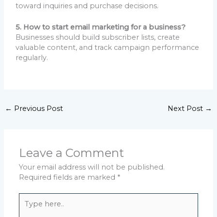
toward inquiries and purchase decisions.
5. How to start email marketing for a business?
Businesses should build subscriber lists, create
valuable content, and track campaign performance
regularly.
←
Previous Post
Next Post
→
Leave a Comment
Your email address will not be published.
Required fields are marked
*
Type
here..