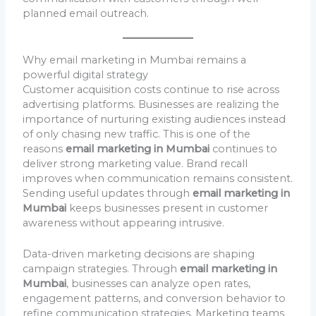
planned email outreach.
Why email marketing in Mumbai remains a
powerful digital strategy
Customer acquisition costs continue to rise across
advertising platforms. Businesses are realizing the
importance of nurturing existing audiences instead
of only chasing new traffic. This is one of the
reasons
email marketing in Mumbai
continues to
deliver strong marketing value. Brand recall
improves when communication remains consistent.
Sending useful updates through
email marketing in
Mumbai
keeps businesses present in customer
awareness without appearing intrusive.
Data-driven marketing decisions are shaping
campaign strategies. Through
email marketing in
Mumbai
, businesses can analyze open rates,
engagement patterns, and conversion behavior to
refine communication strategies. Marketing teams