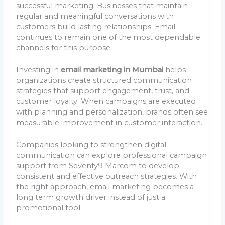
successful marketing. Businesses that maintain
regular and meaningful conversations with
customers build lasting relationships. Email
continues to remain one of the most dependable
channels for this purpose.
Investing in
email marketing in Mumbai
helps
organizations create structured communication
strategies that support engagement, trust, and
customer loyalty. When campaigns are executed
with planning and personalization, brands often see
measurable improvement in customer interaction.
Companies looking to strengthen digital
communication can explore professional campaign
support from Seventy9 Marcom to develop
consistent and effective outreach strategies. With
the right approach, email marketing becomes a
long term growth driver instead of just a
promotional tool.