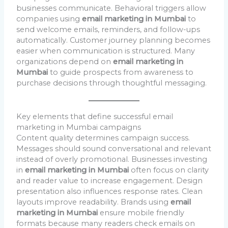
businesses communicate. Behavioral triggers allow
companies using
email marketing in Mumbai
to
send welcome emails, reminders, and follow-ups
automatically. Customer journey planning becomes
easier when communication is structured. Many
organizations depend on
email marketing in
Mumbai
to guide prospects from awareness to
purchase decisions through thoughtful messaging.
Key elements that define successful email
marketing in Mumbai campaigns
Content quality determines campaign success.
Messages should sound conversational and relevant
instead of overly promotional. Businesses investing
in
email marketing in Mumbai
often focus on clarity
and reader value to increase engagement. Design
presentation also influences response rates. Clean
layouts improve readability. Brands using
email
marketing in Mumbai
ensure mobile friendly
formats because many readers check emails on