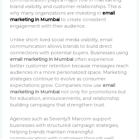
brand visibility and customer relationships. This is
why many organizations are investing in
email
marketing in Mumbai
to create consistent
engagement with their audience.
Unlike short-lived social media visibility, email
communication allows brands to build direct
connections with potential buyers. Businesses using
email marketing in Mumbai
often experience
better customer retention because messages reach
audiences in a more personalized space. Marketing
strategies continue to evolve as consumer
expectations grow. Companies now use
email
marketing in Mumbai
not only for promotions but
for education, announcements, and relationship
building campaigns that strengthen trust.
Agencies such as Seventy9 Marcom support
businesses with structured campaign strategies,
helping brands maintain meaningful
communication with customers through well