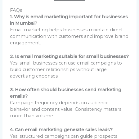
FAQs
1. Why is email marketing important for businesses
in Mumbai?
Email marketing helps businesses maintain direct
communication with customers and improve brand
engagement.
2. Is email marketing suitable for small businesses?
Yes, small businesses can use email campaigns to
build customer relationships without large
advertising expenses.
3. How often should businesses send marketing
emails?
Campaign frequency depends on audience
behavior and content value. Consistency matters
more than volume.
4. Can email marketing generate sales leads?
Yes, structured campaigns can guide prospects