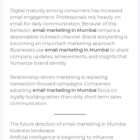
Digital maturity among consumers has increased
email engagement. Professionals rely heavily on
email for daily communication. Because of this
behavior,
email marketing in Mumbai
remains a
dependable outreach channel. Brand storytelling is
becoming an important marketing approach.
Businesses use
email marketing in Mumbai
to share
company updates, achievements, and insights that
humanize brand identity.
Relationship-driven marketing is replacing
transaction-focused campaigns. Companies
adopting
email marketing in Mumbai
focus on
loyalty building rather than only short term sales
communication.
The future direction of email marketing in Mumbai
business landscape
Artificial intelligence is beginning to influence