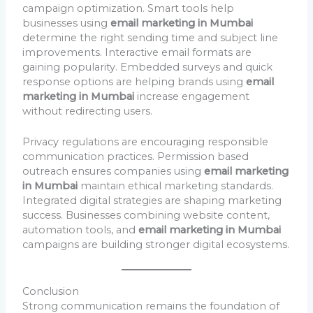
campaign optimization. Smart tools help
businesses using
email marketing in Mumbai
determine the right sending time and subject line
improvements. Interactive email formats are
gaining popularity. Embedded surveys and quick
response options are helping brands using
email
marketing in Mumbai
increase engagement
without redirecting users.
Privacy regulations are encouraging responsible
communication practices. Permission based
outreach ensures companies using
email marketing
in Mumbai
maintain ethical marketing standards.
Integrated digital strategies are shaping marketing
success. Businesses combining website content,
automation tools, and
email marketing in Mumbai
campaigns are building stronger digital ecosystems.
Conclusion
Strong communication remains the foundation of