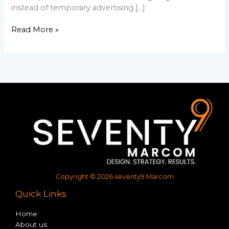
instead of temporary advertising […]
Read More »
Copyright © 2026 seventy9 Marcom
Quick Links
Home
About us