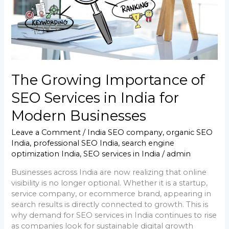
India
for
Modern
Businesses
The Growing Importance of
SEO Services in India for
Modern Businesses
Leave a Comment
/
India SEO company
,
organic SEO
India
,
professional SEO India
,
search engine
optimization India
,
SEO services in India
/
admin
Businesses across India are now realizing that online
visibility is no longer optional. Whether it is a startup,
service company, or ecommerce brand, appearing in
search results is directly connected to growth. This is
why demand for SEO services in India continues to rise
as companies look for sustainable digital growth