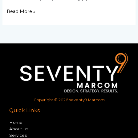
Read More »
Copyright © 2026 seventy9 Marcom
Quick Links
Home
About us
Services