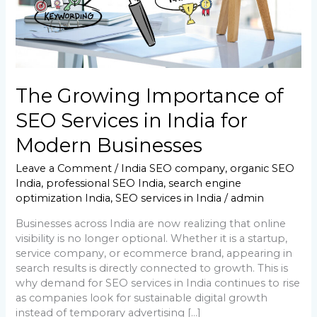
for
Modern
Businesses
The Growing Importance of
SEO Services in India for
Modern Businesses
Leave a Comment
/
India SEO company
,
organic SEO
India
,
professional SEO India
,
search engine
optimization India
,
SEO services in India
/
admin
Businesses across India are now realizing that online
visibility is no longer optional. Whether it is a startup,
service company, or ecommerce brand, appearing in
search results is directly connected to growth. This is
why demand for SEO services in India continues to rise
as companies look for sustainable digital growth
instead of temporary advertising […]