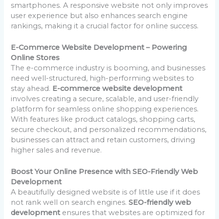
smartphones. A responsive website not only improves
user experience but also enhances search engine
rankings, making it a crucial factor for online success.
E-Commerce Website Development – Powering
Online Stores
The e-commerce industry is booming, and businesses
need well-structured, high-performing websites to
stay ahead.
E-commerce website development
involves creating a secure, scalable, and user-friendly
platform for seamless online shopping experiences.
With features like product catalogs, shopping carts,
secure checkout, and personalized recommendations,
businesses can attract and retain customers, driving
higher sales and revenue.
Boost Your Online Presence with SEO-Friendly Web
Development
A beautifully designed website is of little use if it does
not rank well on search engines.
SEO-friendly web
development
ensures that websites are optimized for