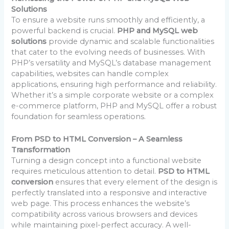
Solutions
To ensure a website runs smoothly and efficiently, a
powerful backend is crucial.
PHP and MySQL web
solutions
provide dynamic and scalable functionalities
that cater to the evolving needs of businesses. With
PHP’s versatility and MySQL’s database management
capabilities, websites can handle complex
applications, ensuring high performance and reliability.
Whether it’s a simple corporate website or a complex
e-commerce platform, PHP and MySQL offer a robust
foundation for seamless operations.
From PSD to HTML Conversion – A Seamless
Transformation
Turning a design concept into a functional website
requires meticulous attention to detail.
PSD to HTML
conversion
ensures that every element of the design is
perfectly translated into a responsive and interactive
web page. This process enhances the website’s
compatibility across various browsers and devices
while maintaining pixel-perfect accuracy. A well-