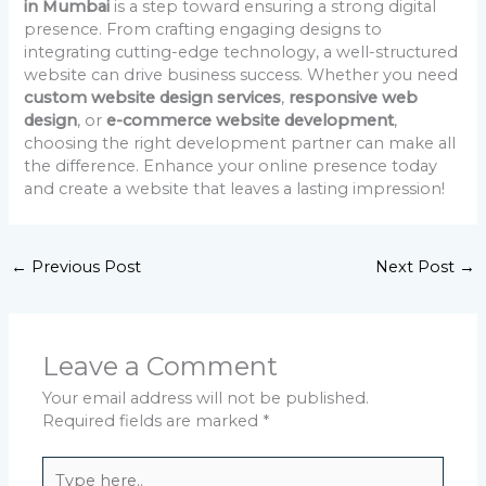
in Mumbai
is a step toward ensuring a strong digital
presence. From crafting engaging designs to
integrating cutting-edge technology, a well-structured
website can drive business success. Whether you need
custom website design services
,
responsive web
design
, or
e-commerce website development
,
choosing the right development partner can make all
the difference. Enhance your online presence today
and create a website that leaves a lasting impression!
←
Previous Post
Next Post
→
Leave a Comment
Your email address will not be published.
Required fields are marked
*
Type