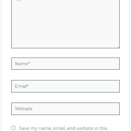
here..
Name*
Email*
Website
Save my name, email, and website in this