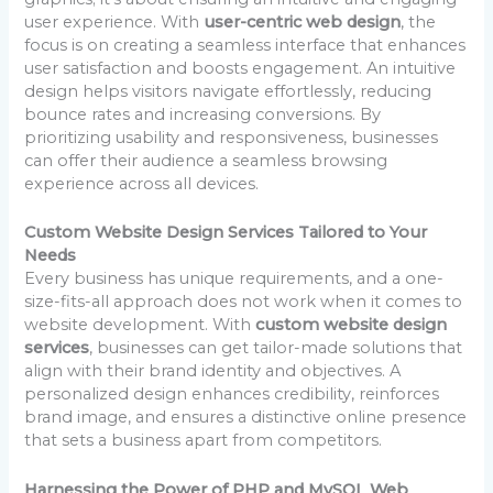
user experience. With
user-centric web design
, the
focus is on creating a seamless interface that enhances
user satisfaction and boosts engagement. An intuitive
design helps visitors navigate effortlessly, reducing
bounce rates and increasing conversions. By
prioritizing usability and responsiveness, businesses
can offer their audience a seamless browsing
experience across all devices.
Custom Website Design Services Tailored to Your
Needs
Every business has unique requirements, and a one-
size-fits-all approach does not work when it comes to
website development. With
custom website design
services
, businesses can get tailor-made solutions that
align with their brand identity and objectives. A
personalized design enhances credibility, reinforces
brand image, and ensures a distinctive online presence
that sets a business apart from competitors.
Harnessing the Power of PHP and MySQL Web