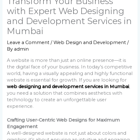
Transform Your Business
with Expert Web Designing
and Development Services in
Mumbai
Leave a Comment
/
Web Design and Development
/
By
admin
A website is more than just an online presence—it is
the digital face of your business. In today’s competitive
world, having a visually appealing and highly functional
website is essential for growth. If you are looking for
web designing and development services in Mumbai
,
you need a solution that combines aesthetics with
technology to create an unforgettable user
experience.
Crafting User-Centric Web Designs for Maximum
Engagement
A well-designed website is not just about colors and
graphics; it’s about ensuring an intuitive and engaging