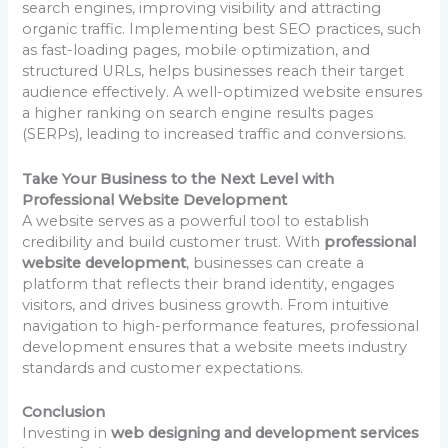
search engines, improving visibility and attracting
organic traffic. Implementing best SEO practices, such
as fast-loading pages, mobile optimization, and
structured URLs, helps businesses reach their target
audience effectively. A well-optimized website ensures
a higher ranking on search engine results pages
(SERPs), leading to increased traffic and conversions.
Take Your Business to the Next Level with
Professional Website Development
A website serves as a powerful tool to establish
credibility and build customer trust. With
professional
website development
, businesses can create a
platform that reflects their brand identity, engages
visitors, and drives business growth. From intuitive
navigation to high-performance features, professional
development ensures that a website meets industry
standards and customer expectations.
Conclusion
Investing in
web designing and development services