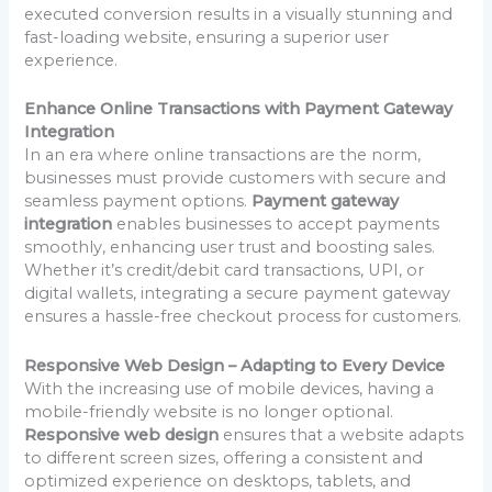
executed conversion results in a visually stunning and
fast-loading website, ensuring a superior user
experience.
Enhance Online Transactions with Payment Gateway
Integration
In an era where online transactions are the norm,
businesses must provide customers with secure and
seamless payment options.
Payment gateway
integration
enables businesses to accept payments
smoothly, enhancing user trust and boosting sales.
Whether it’s credit/debit card transactions, UPI, or
digital wallets, integrating a secure payment gateway
ensures a hassle-free checkout process for customers.
Responsive Web Design – Adapting to Every Device
With the increasing use of mobile devices, having a
mobile-friendly website is no longer optional.
Responsive web design
ensures that a website adapts
to different screen sizes, offering a consistent and
optimized experience on desktops, tablets, and