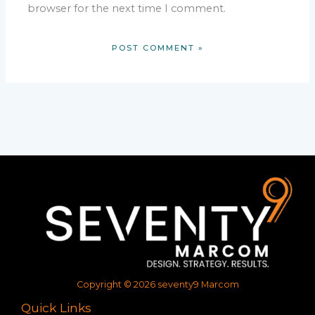
browser for the next time I comment.
Copyright © 2026 seventy9 Marcom
Quick Links